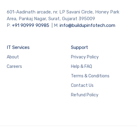
601-Aadinath arcade, nr. LP Savani Circle, Honey Park
Area, Pankaj Nagar, Surat, Gujarat 395009
P:
+91
90999 90985
| M:
info@buildupinfotech.com
IT Services
Support
About
Privacy Policy
Careers
Help & FAQ
Terms & Conditions
Contact Us
Refund Policy