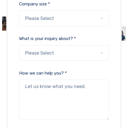
Company size *
What is your inquiry about? *
How we can help you? *