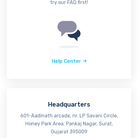
try our FAQ first!
Help Center
Headquarters
601-Aadinath arcade, nr. LP Savani Circle,
Honey Park Area, Pankaj Nagar, Surat,
Gujarat 395009