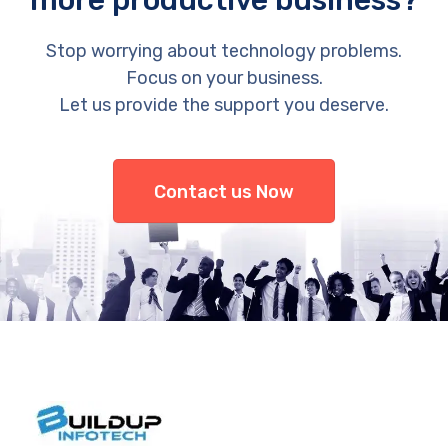
more productive business?
Stop worrying about technology problems.
Focus on your business.
Let us provide the support you deserve.
Contact us Now