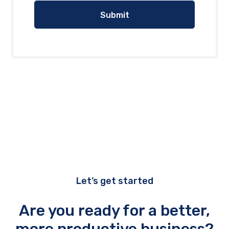
Let’s get started
Are you ready for a better,