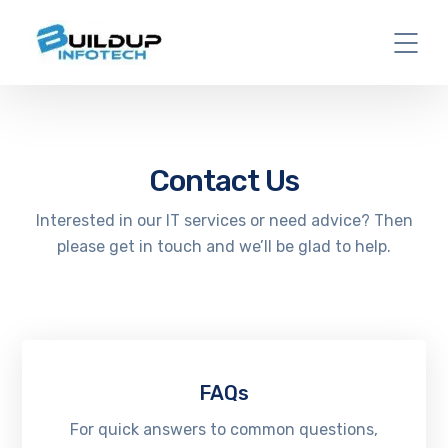
Contact Us
Interested in our IT services or need advice? Then
please get in touch and we’ll be glad to help.
FAQs
For quick answers to common questions,