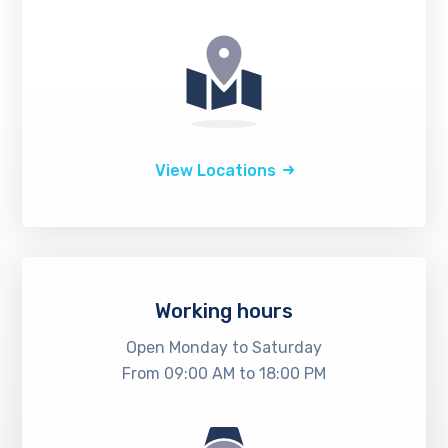
View Locations
Working hours
Open Monday to Saturday
From 09:00 AM to 18:00 PM