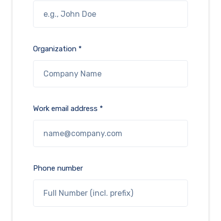
Organization *
Work email address *
Phone number