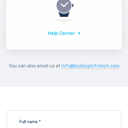
Help Center
You can also email us at
info@buildupinfotech.com
Full name *