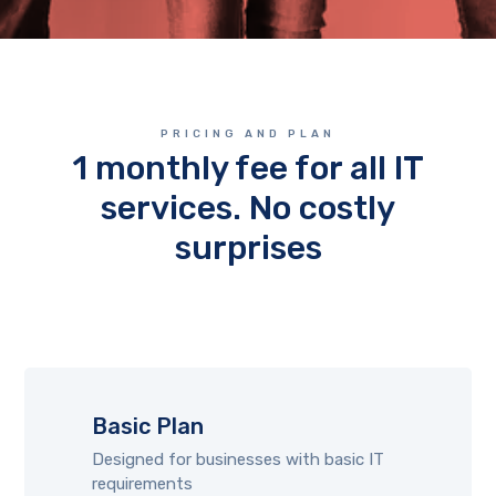
PRICING AND PLAN
1 monthly fee for all IT
services. No costly
surprises
Basic Plan
Designed for businesses with basic IT
requirements