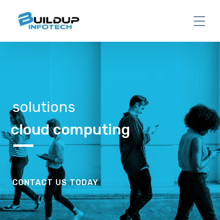
solutions
cloud computing
CONTACT US TODAY