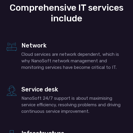
Comprehensive IT services
include
Network
Cloud services are network dependent, which is
why NanoSoft network management and
monitoring services have become critical to IT.
Service desk
NanoSoft 24/7 support is about maximising
service efficiency, resolving problems and driving
continuous service improvement.