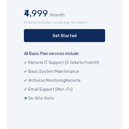
₹4,999
/month
Pricing includes coverage for users
Get Started
All Basic Plan services include:
✔ Remote IT Support (5 tickets/month)
✔ Basic System Maintenance
✔ Antivirus MonitoringRemote
✔ Email Support (Mon–Fri)
✖ On-Site Visits