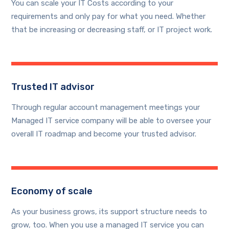
You can scale your IT Costs according to your
requirements and only pay for what you need. Whether
that be increasing or decreasing staff, or IT project work.
Trusted IT advisor
Through regular account management meetings your
Managed IT service company will be able to oversee your
overall IT roadmap and become your trusted advisor.
Economy of scale
As your business grows, its support structure needs to
grow, too. When you use a managed IT service you can