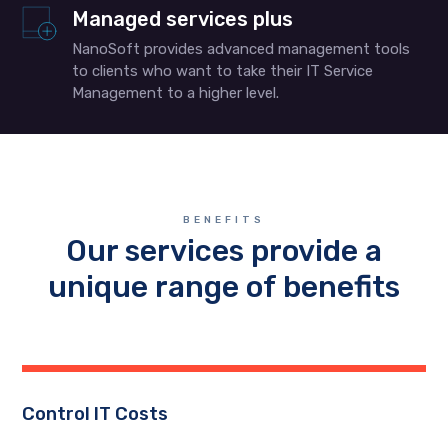
Managed services plus
NanoSoft provides advanced management tools
to clients who want to take their IT Service
Management to a higher level.
BENEFITS
Our services provide a
unique range of benefits
Control IT Costs