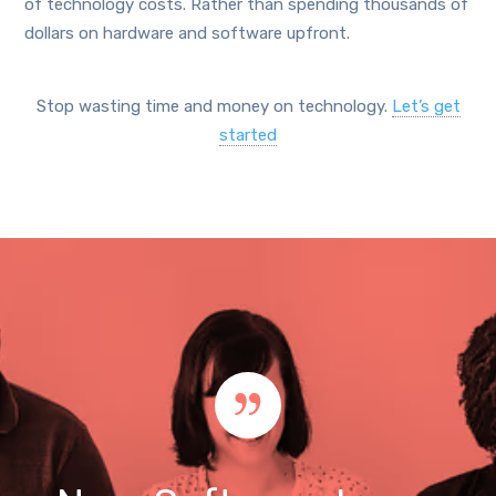
of technology costs. Rather than spending thousands of
dollars on hardware and software upfront.
Stop wasting time and money on technology.
Let’s get
started