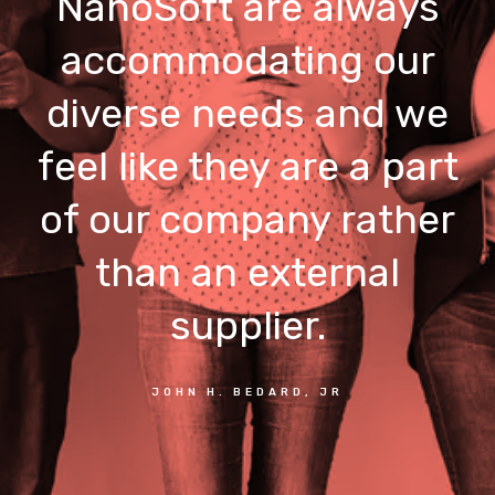
NanoSoft are always
accommodating our
diverse needs and we
feel like they are a part
of our company rather
than an external
supplier.
JOHN H. BEDARD, JR