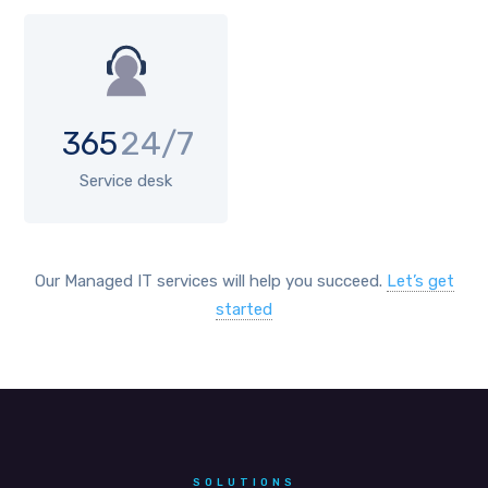
365
24/7
Service desk
Our Managed IT services will help you succeed.
Let’s get
started
SOLUTIONS