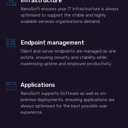
Infrastructure
NanoSoft ensures your IT infrastructure is always
optimised to support the stable and highly
available services organisations demand.
Endpoint management
Client and server endpoints are managed as one
estate, ensuring security and stability while
maximising uptime and employee productivity.
Applications
NanoSoft supports Software as well as on-
premise deployments, ensuring applications are
always optimised for the best possible user
experience.