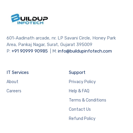
601-Aadinath arcade, nr. LP Savani Circle, Honey Park
Area, Pankaj Nagar, Surat, Gujarat 395009
P:
+91
90999 90985
| M:
info@buildupinfotech.com
IT Services
Support
About
Privacy Policy
Careers
Help & FAQ
Terms & Conditions
Contact Us
Refund Policy