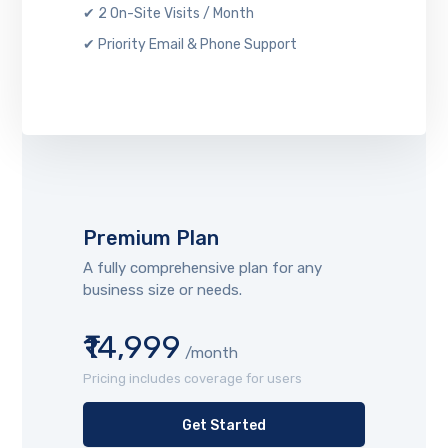
✔ 2 On-Site Visits / Month
✔ Priority Email & Phone Support
Premium Plan
A fully comprehensive plan for any
business size or needs.
₹14,999
/month
Pricing includes coverage for users
Get Started