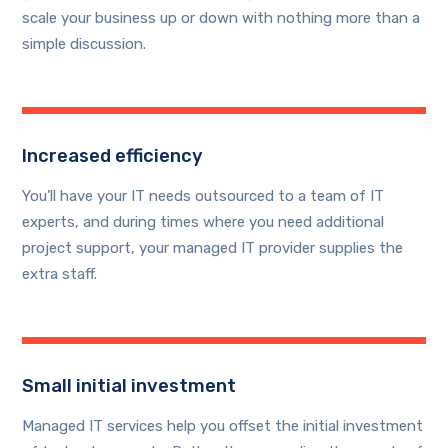
scale your business up or down with nothing more than a
simple discussion.
Increased efficiency
You’ll have your IT needs outsourced to a team of IT
experts, and during times where you need additional
project support, your managed IT provider supplies the
extra staff.
Small initial investment
Managed IT services help you offset the initial investment