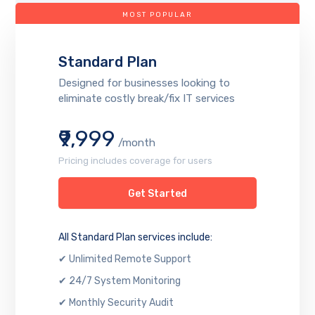
MOST POPULAR
Standard Plan
Designed for businesses looking to
eliminate costly break/fix IT services
₹9,999
/month
Pricing includes coverage for users
Get Started
All Standard Plan services include:
✔ Unlimited Remote Support
✔ 24/7 System Monitoring
✔ Monthly Security Audit