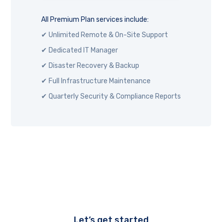
All Premium Plan services include:
✔ Unlimited Remote & On-Site Support
✔ Dedicated IT Manager
✔ Disaster Recovery & Backup
✔ Full Infrastructure Maintenance
✔ Quarterly Security & Compliance Reports
Let’s get started