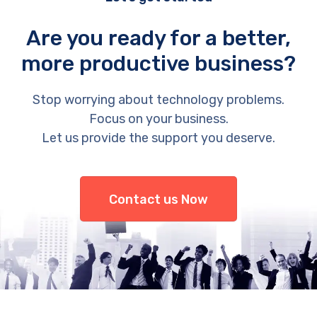
Are you ready for a better,
more productive business?
Stop worrying about technology problems.
Focus on your business.
Let us provide the support you deserve.
Contact us Now