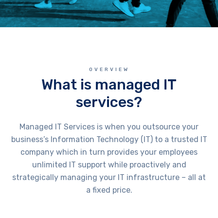
OVERVIEW
What is managed IT
services?
Managed IT Services is when you outsource your
business’s Information Technology (IT) to a trusted IT
company which in turn provides your employees
unlimited IT support while proactively and
strategically managing your IT infrastructure – all at
a fixed price.