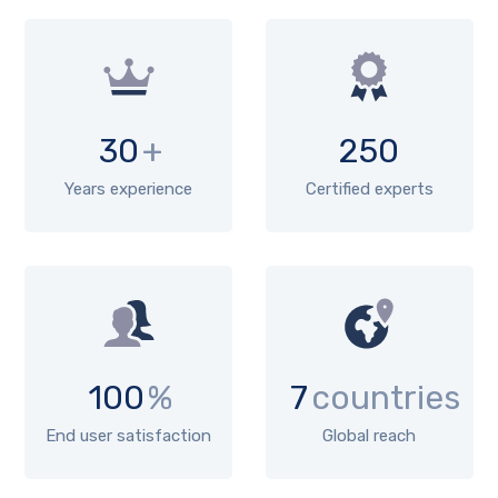
30
+
250
Years experience
Certified experts
100
%
7
countries
End user satisfaction
Global reach