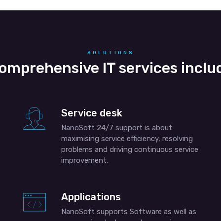
SOLUTIONS
omprehensive IT services inclu
Service desk
NanoSoft 24/7 support is about
maximising service efficiency, resolving
problems and driving continuous service
improvement.
Applications
NanoSoft supports Software as well as