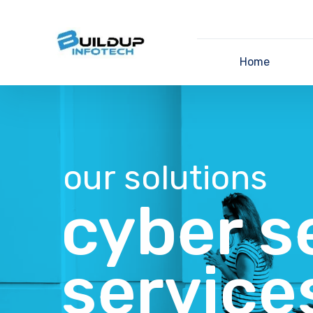
Home
our solutions
cyber s
service