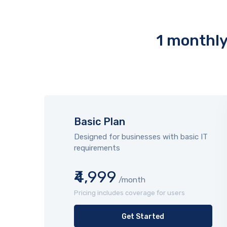
1 monthly 
Basic Plan
Designed for businesses with basic IT
requirements
₹4,999
/month
Pricing includes coverage for users
Get Started