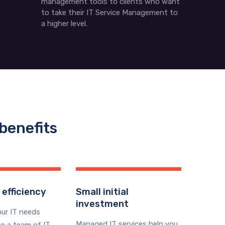
management tools to clients who want
to take their IT Service Management to
a higher level.
benefits
 efficiency
Small initial
investment
our IT needs
Managed IT services help you