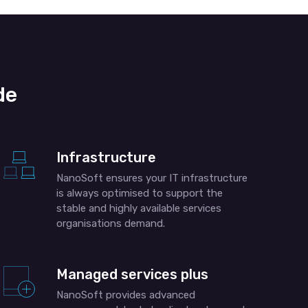
de
Infrastructure
NanoSoft ensures your IT infrastructure
is always optimised to support the
stable and highly available services
organisations demand.
Managed services plus
NanoSoft provides advanced