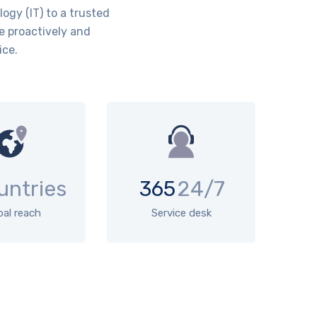
ogy (IT) to a trusted
e proactively and
ice.
untries
365
24/7
bal reach
Service desk