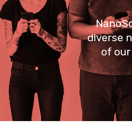
NanoSo
diverse n
of our