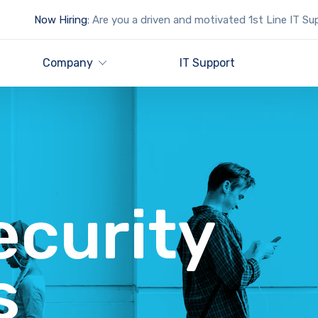
Now Hiring:
Are you a driven and motivated 1st Line IT Su
Company
IT Support
ecurity
s