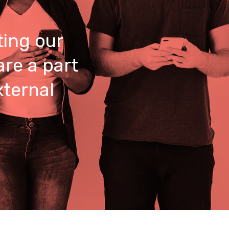
ing our
are a part
xternal