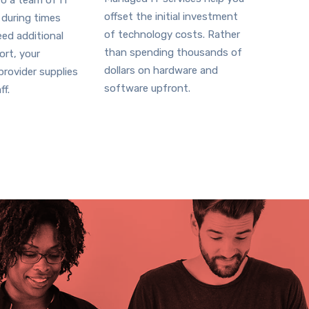
o a team of IT
offset the initial investment
 during times
of technology costs. Rather
ed additional
than spending thousands of
ort, your
dollars on hardware and
rovider supplies
software upfront.
ff.