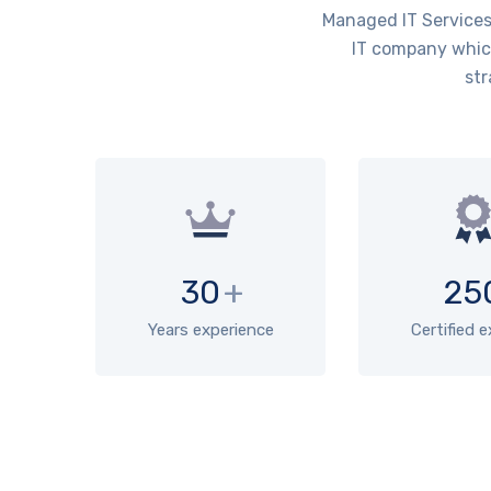
Managed IT Services 
IT company which
str
30
+
25
Years experience
Certified 