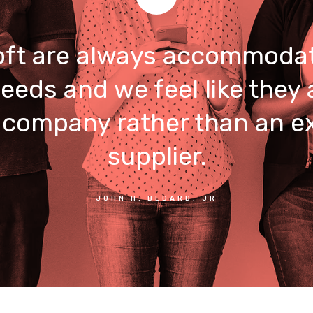
ft are always accommodat
eeds and we feel like they 
 company rather than an e
supplier.
JOHN H. BEDARD, JR