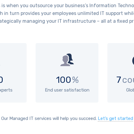
is when you outsource your business’s Information Technol
 in turn provides your employees unlimited IT support whil
ategically managing your IT infrastructure – all at a fixed pr
0
100
%
7
co
experts
End user satisfaction
Glo
Our Managed IT services will help you succeed.
Let’s get started