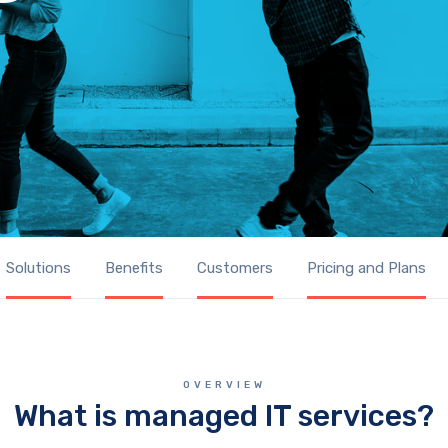
Solutions
Benefits
Customers
Pricing and Plans
OVERVIEW
What is managed IT services?