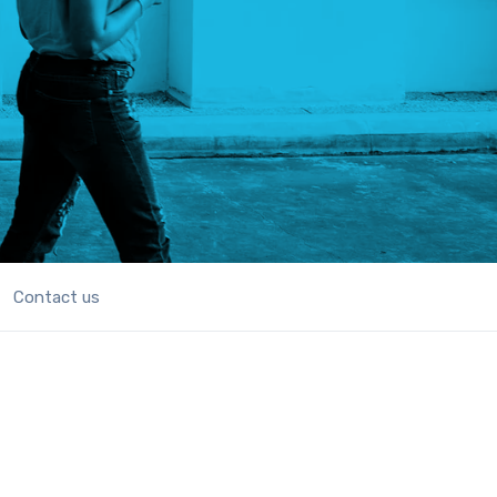
Contact us