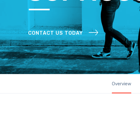
CONTACT US TODAY
Overview