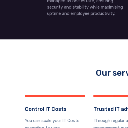
managed as one estate, ensuring
security and stability while maximising
uptime and employee productivity.
Our ser
Control IT Costs
Trusted IT ad
You can scale your IT Costs
Through regular 