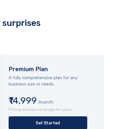
y surprises
Premium Plan
A fully comprehensive plan for any
business size or needs.
₹14,999
/month
Pricing includes coverage for users
Get Started