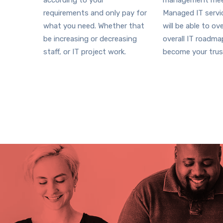
according to your
management mee
requirements and only pay for
Managed IT serv
what you need. Whether that
will be able to ov
be increasing or decreasing
overall IT roadm
staff, or IT project work.
become your trus