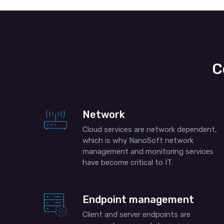
C
Network
Cloud services are network dependent,
which is why NanoSoft network
management and monitoring services
have become critical to IT.
Endpoint management
Client and server endpoints are