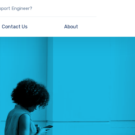
pport Engineer?
Contact Us
About