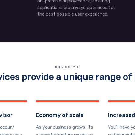
on-premise deployments, ensuring
applications are always optimised for
the best possible user experience.
BENEFITS
vices provide a unique range of 
visor
Economy of scale
Increased
account
As your business grows, its
You’ll have y