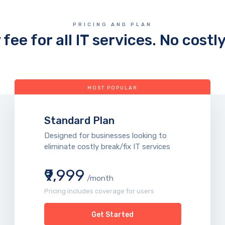
PRICING AND PLAN
fee for all IT services. No costl
MOST POPULAR
Standard Plan
Designed for businesses looking to
eliminate costly break/fix IT services
₹9,999
/month
Pricing includes coverage for users
Get Started