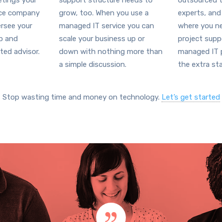
tings your
support structure needs to
outsourced t
ice company
grow, too. When you use a
experts, and
ersee your
managed IT service you can
where you ne
ap and
scale your business up or
project supp
ted advisor.
down with nothing more than
managed IT p
a simple discussion.
the extra sta
Stop wasting time and money on technology.
Let’s get started