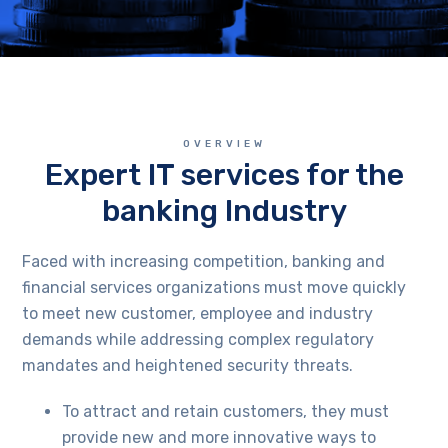
OVERVIEW
Expert IT services for the
banking Industry
Faced with increasing competition, banking and
financial services organizations must move quickly
to meet new customer, employee and industry
demands while addressing complex regulatory
mandates and heightened security threats.
To attract and retain customers, they must
provide new and more innovative ways to