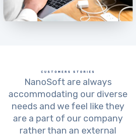
CUSTOMERS STORIES
NanoSoft are always
accommodating our diverse
needs and we feel like they
are a part of our company
rather than an external