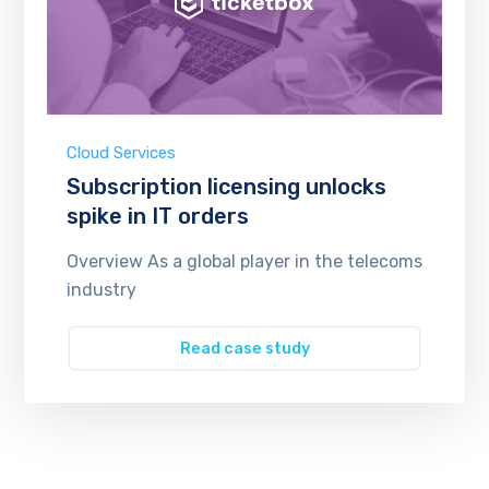
Cloud Services
Subscription licensing unlocks
spike in IT orders
Overview As a global player in the telecoms
industry
Read case study