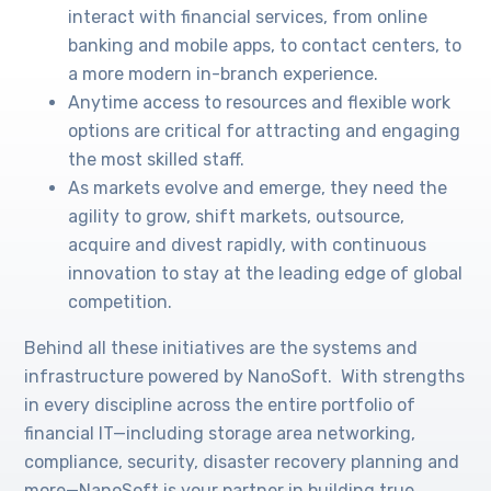
interact with financial services, from online
banking and mobile apps, to contact centers, to
a more modern in-branch experience.
Anytime access to resources and flexible work
options are critical for attracting and engaging
the most skilled staff.
As markets evolve and emerge, they need the
agility to grow, shift markets, outsource,
acquire and divest rapidly, with continuous
innovation to stay at the leading edge of global
competition.
Behind all these initiatives are the systems and
infrastructure powered by NanoSoft. With strengths
in every discipline across the entire portfolio of
financial IT—including storage area networking,
compliance, security, disaster recovery planning and
more—NanoSoft is your partner in building true