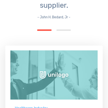
supplier.
- John H. Bedard, Jr -