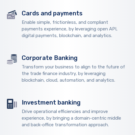
Cards and payments
Enable simple, frictionless, and compliant
payments experience, by leveraging open API,
digital payments, blockchain, and analytics.
Corporate Banking
Transform your business to align to the future of
the trade finance industry, by leveraging
blockchain, cloud, automation, and analytics.
Investment banking
Drive operational efficiencies and improve
experience, by bringing a domain-centric middle
and back-office transformation approach.