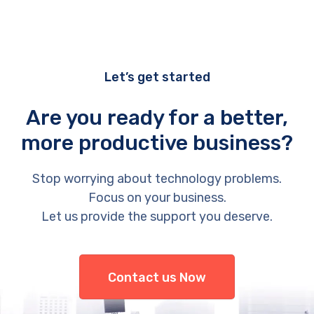
Let’s get started
Are you ready for a better,
more productive business?
Stop worrying about technology problems.
Focus on your business.
Let us provide the support you deserve.
Contact us Now