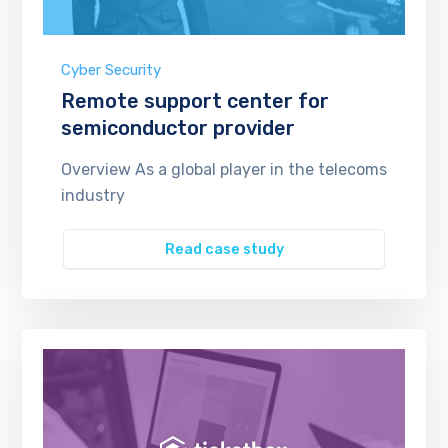
Cyber Security
Remote support center for
semiconductor provider
Overview As a global player in the telecoms
industry
Read case study