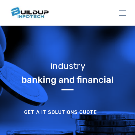
industry
banking and financial
GET A IT SOLUTIONS QUOTE