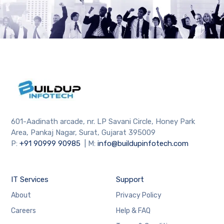
601-Aadinath arcade, nr. LP Savani Circle, Honey Park
Area, Pankaj Nagar, Surat, Gujarat 395009
P:
+91
90999 90985
| M:
info@buildupinfotech.com
IT Services
Support
About
Privacy Policy
Careers
Help & FAQ