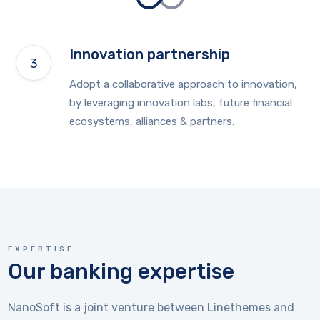
Innovation partnership
Adopt a collaborative approach to innovation,
by leveraging innovation labs, future financial
ecosystems, alliances & partners.
EXPERTISE
Our banking expertise
NanoSoft is a joint venture between Linethemes and