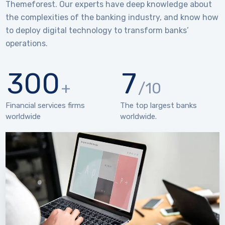
Themeforest. Our experts have deep knowledge about
the complexities of the banking industry, and know how
to deploy digital technology to transform banks’
operations.
300
7
+
/10
Financial services firms
The top largest banks
worldwide
worldwide.