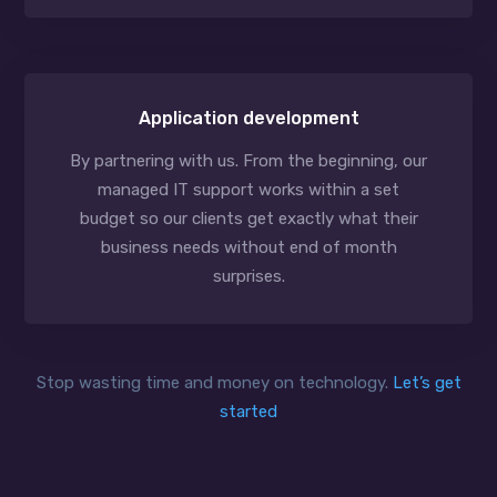
Application development
By partnering with us. From the beginning, our
managed IT support works within a set
budget so our clients get exactly what their
business needs without end of month
surprises.
Stop wasting time and money on technology.
Let’s get
started