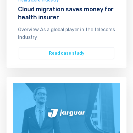
Healthcare Industry
Cloud migration saves money for
health insurer
Overview As a global player in the telecoms
industry
Read case study