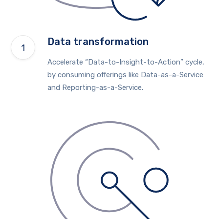
Data transformation
Accelerate “Data-to-Insight-to-Action” cycle,
by consuming offerings like Data-as-a-Service
and Reporting-as-a-Service.