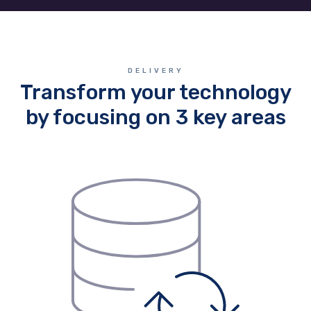
DELIVERY
Transform your technology
by focusing on 3 key areas