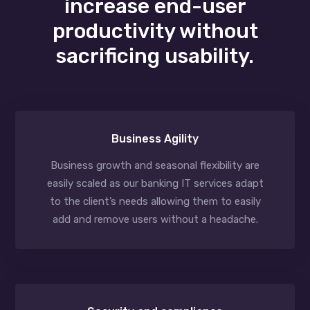
increase end-user
productivity without
sacrificing usability.
Business Agility
Business growth and seasonal flexibility are
easily scaled as our banking IT services adapt
to the client’s needs allowing them to easily
add and remove users without a headache.