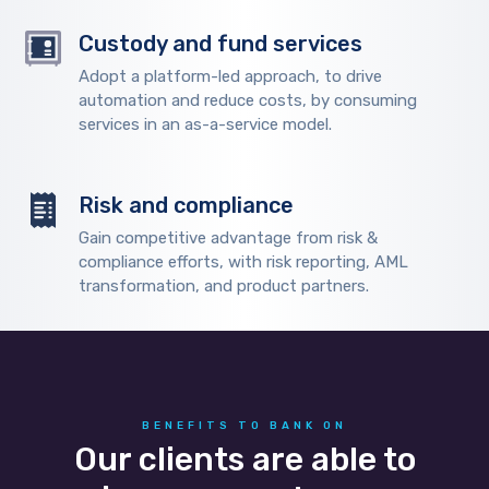
Custody and fund services
Adopt a platform-led approach, to drive
automation and reduce costs, by consuming
services in an as-a-service model.
Risk and compliance
Gain competitive advantage from risk &
compliance efforts, with risk reporting, AML
transformation, and product partners.
BENEFITS TO BANK ON
Our clients are able to