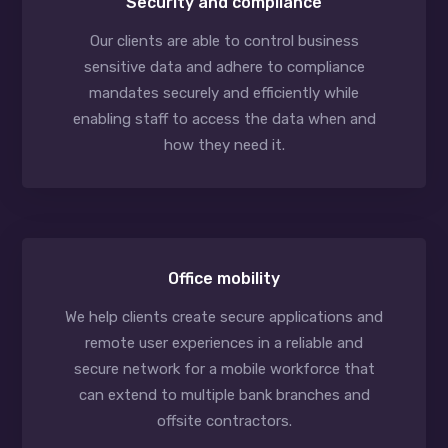
Security and compliance
Our clients are able to control business
sensitive data and adhere to compliance
mandates securely and efficiently while
enabling staff to access the data when and
how they need it.
Office mobility
We help clients create secure applications and
remote user experiences in a reliable and
secure network for a mobile workforce that
can extend to multiple bank branches and
offsite contractors.