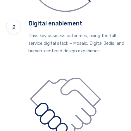
Digital enablement
Drive key business outcomes, using the full
service digital stack – Mosaic, Digital Jedis, and
human-centered design experience.