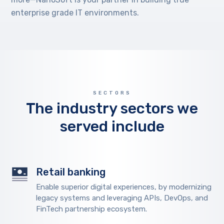
enterprise grade IT environments.
SECTORS
The industry sectors we
served include
Retail banking
Enable superior digital experiences, by modernizing
legacy systems and leveraging APIs, DevOps, and
FinTech partnership ecosystem.