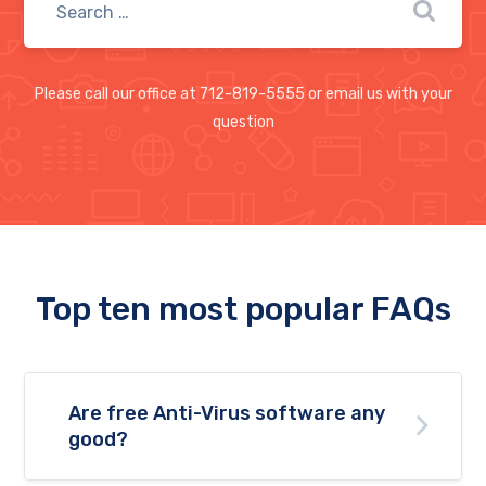
Please call our office at 712-819-5555 or email us with your
question
Top ten most popular FAQs
Are free Anti-Virus software any
good?