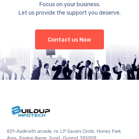
Focus on your business.
Let us provide the support you deserve.
Contact us Now
601-Aadinath arcade, nr. LP Savani Circle, Honey Park
Area, Pankaj Nagar, Surat, Gujarat 395009