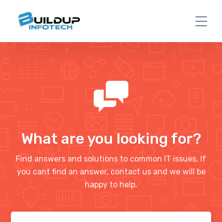
What are you looking for?
Find answers and solutions to common IT issues. If
you cant find an answer, contact us and we will be
happy to help.