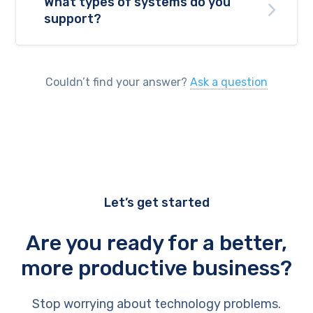
What types of systems do you
support?
Couldn’t find your answer?
Ask a question
Let’s get started
Are you ready for a better,
more productive business?
Stop worrying about technology problems.