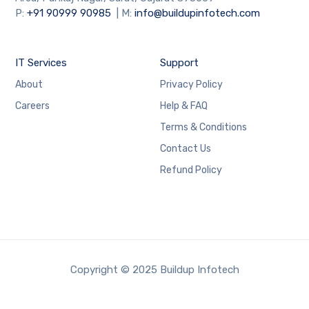
P:
+91
90999 90985
| M:
info@buildupinfotech.com
IT Services
Support
About
Privacy Policy
Careers
Help & FAQ
Terms & Conditions
Contact Us
Refund Policy
Copyright © 2025 Buildup Infotech