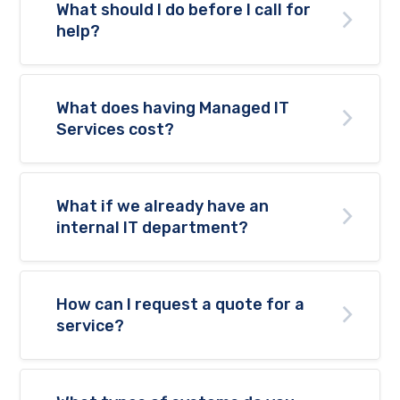
What should I do before I call for
help?
What does having Managed IT
Services cost?
What if we already have an
internal IT department?
How can I request a quote for a
service?