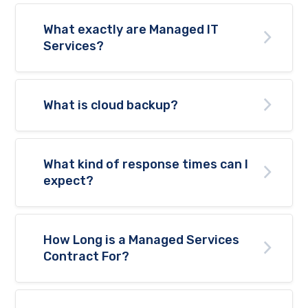
What exactly are Managed IT
Services?
What is cloud backup?
What kind of response times can I
expect?
How Long is a Managed Services
Contract For?