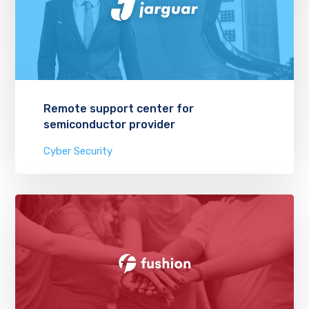
Remote support center for
semiconductor provider
Cyber Security