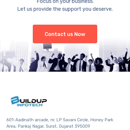
Focus on your business.
Let us provide the support you deserve.
Contact us Now
601-Aadinath arcade, nr. LP Savani Circle, Honey Park
Area, Pankaj Nagar, Surat, Gujarat 395009