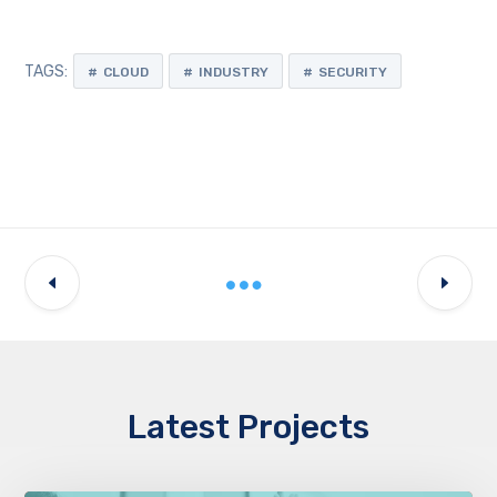
TAGS:
CLOUD
INDUSTRY
SECURITY
Latest Projects