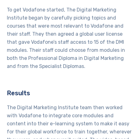
To get Vodafone started, The Digital Marketing
Institute began by carefully picking topics and
courses that were most relevant to Vodafone and
their staff. They then agreed a global user license
that gave Vodafone’s staff access to 15 of the DMI
modules. Their staff could choose from modules in
both the Professional Diploma in Digital Marketing
and from the Specialist Diplomas.
Results
The Digital Marketing Institute team then worked
with Vodafone to integrate core modules and
content into their e-learning system to make it easy
for their global workforce to train together, wherever