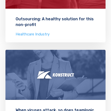
Outsourcing: A healthy solution for this
non-profit
Healthcare Industry
When viruses attack, so does teamlogic