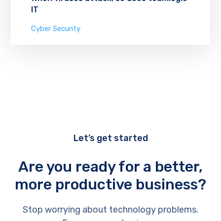
IT
Cyber Security
Let’s get started
Are you ready for a better,
more productive business?
Stop worrying about technology problems.