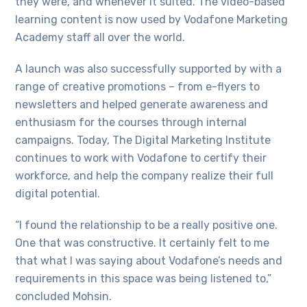
they were, and whenever it suited. The video-based
learning content is now used by Vodafone Marketing
Academy staff all over the world.
A launch was also successfully supported by with a
range of creative promotions – from e-flyers to
newsletters and helped generate awareness and
enthusiasm for the courses through internal
campaigns. Today, The Digital Marketing Institute
continues to work with Vodafone to certify their
workforce, and help the company realize their full
digital potential.
“I found the relationship to be a really positive one.
One that was constructive. It certainly felt to me
that what I was saying about Vodafone’s needs and
requirements in this space was being listened to,”
concluded Mohsin.