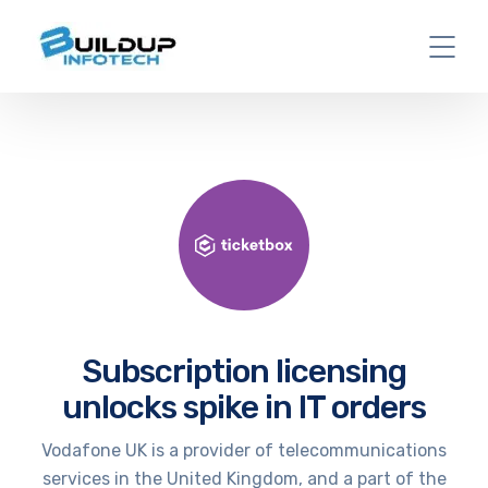
Subscription licensing
unlocks spike in IT orders
Vodafone UK is a provider of telecommunications
services in the United Kingdom, and a part of the