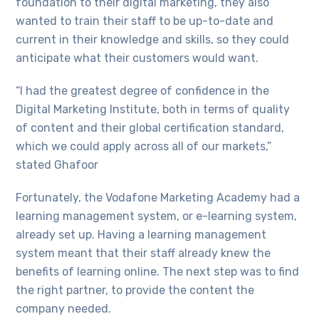
foundation to their digital marketing, they also
wanted to train their staff to be up-to-date and
current in their knowledge and skills, so they could
anticipate what their customers would want.
“I had the greatest degree of confidence in the
Digital Marketing Institute, both in terms of quality
of content and their global certification standard,
which we could apply across all of our markets,”
stated Ghafoor
Fortunately, the Vodafone Marketing Academy had a
learning management system, or e-learning system,
already set up. Having a learning management
system meant that their staff already knew the
benefits of learning online. The next step was to find
the right partner, to provide the content the
company needed.