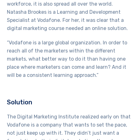
workforce, it is also spread all over the world.
Natasha Brookes is a Learning and Development
Specialist at Vodafone. For her, it was clear that a
digital marketing course needed an online solution.
“Vodafone is a large global organization. In order to
reach all of the marketers within the different
markets, what better way to do it than having one
place where marketers can come and learn? And it
will be a consistent learning approach.”
Solution
The Digital Marketing Institute realized early on that
Vodafone is a company that wants to set the pace,
not just keep up with it. They didn’t just want a