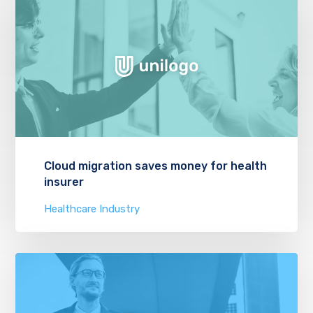
Cloud migration saves money for health
insurer
Healthcare Industry