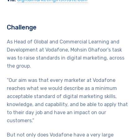
Challenge
As Head of Global and Commercial Learning and
Development at Vodafone, Mohsin Ghafoor’s task
was to raise standards in digital marketing, across
the group.
“Our aim was that every marketer at Vodafone
reaches what we would describe as a minimum
acceptable standard of digital marketing skills,
knowledge, and capability, and be able to apply that
to their day job and have an impact on our
customers.”
But not only does Vodafone have a very large