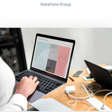
Vodafone Group.