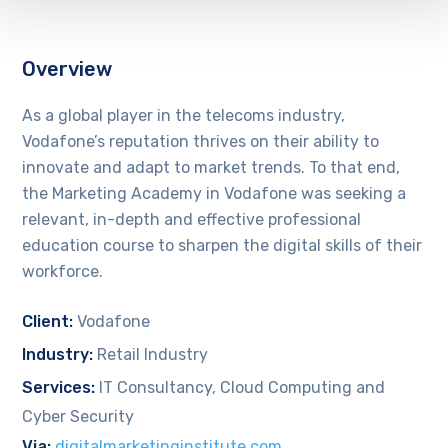
Overview
As a global player in the telecoms industry,
Vodafone’s reputation thrives on their ability to
innovate and adapt to market trends. To that end,
the Marketing Academy in Vodafone was seeking a
relevant, in-depth and effective professional
education course to sharpen the digital skills of their
workforce.
Client:
Vodafone
Industry:
Retail Industry
Services:
IT Consultancy, Cloud Computing and
Cyber Security
Via:
digitalmarketinginstitute.com