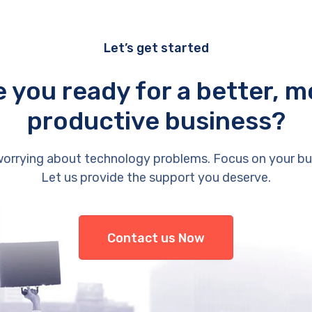
Let’s get started
e you ready for a better, m
productive business?
orrying about technology problems. Focus on your bu
Let us provide the support you deserve.
Contact us Now