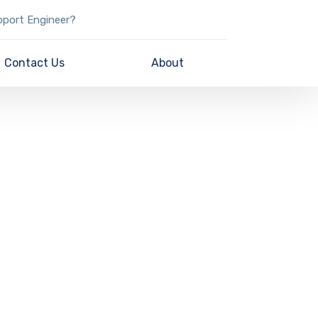
pport Engineer?
Contact Us
About