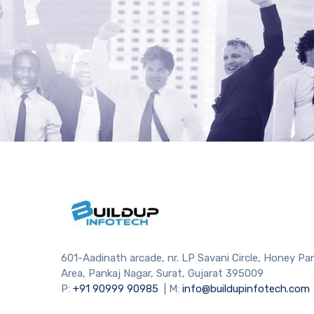
601-Aadinath arcade, nr. LP Savani Circle, Honey Pa
Area, Pankaj Nagar, Surat, Gujarat 395009
P:
+91
90999 90985
| M:
info@buildupinfotech.com