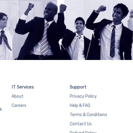
IT Services
Support
About
Privacy Policy
Careers
Help & FAQ
rk
Terms & Conditions
Contact Us