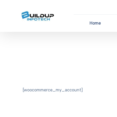
Home
[woocommerce_my_account]