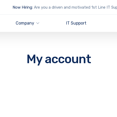
Now Hiring:
Are you a driven and motivated 1st Line IT Su
Company
IT Support
My account