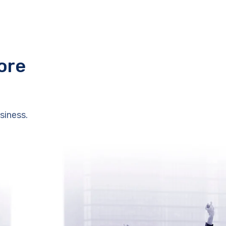
ore
siness.