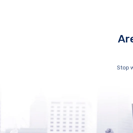
Ar
Stop w