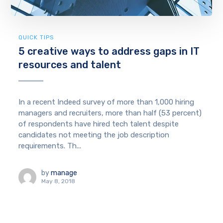
QUICK TIPS
5 creative ways to address gaps in IT
resources and talent
In a recent Indeed survey of more than 1,000 hiring
managers and recruiters, more than half (53 percent)
of respondents have hired tech talent despite
candidates not meeting the job description
requirements. Th...
by
manage
May 8, 2018