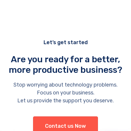
Let’s get started
Are you ready for a better,
more productive business?
Stop worrying about technology problems.
Focus on your business.
Let us provide the support you deserve.
Contact us Now