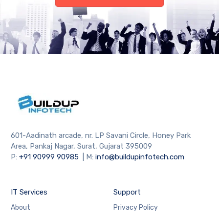
601-Aadinath arcade, nr. LP Savani Circle, Honey Park
Area, Pankaj Nagar, Surat, Gujarat 395009
P:
+91
90999 90985
| M:
info@buildupinfotech.com
IT Services
Support
About
Privacy Policy