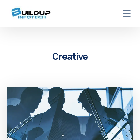
Creative