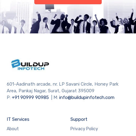
601-Aadinath arcade, nr. LP Savani Circle, Honey Park
Area, Pankaj Nagar, Surat, Gujarat 395009
P:
+91
90999 90985
| M:
info@buildupinfotech.com
IT Services
Support
About
Privacy Policy