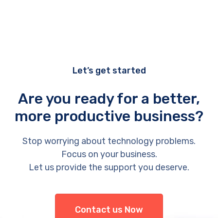
Let’s get started
Are you ready for a better,
more productive business?
Stop worrying about technology problems.
Focus on your business.
Let us provide the support you deserve.
Contact us Now