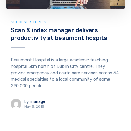
SUCCESS STORIES
Scan & index manager delivers
productivity at beaumont hospital
Beaumont Hospital is a large academic teaching
hospital 5km north of Dublin City centre. They
provide emergency and acute care services across 54
medical specialties to a local community of some
290,000 people,...
by
manage
May 8, 2018